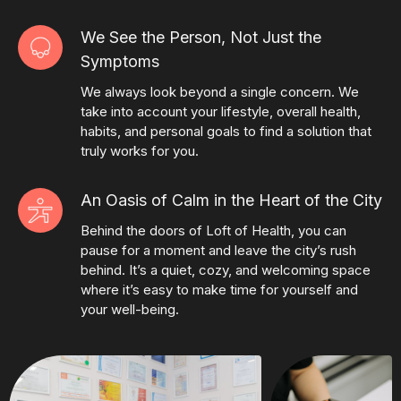
We See the Person, Not Just the
Symptoms
We always look beyond a single concern. We
take into account your lifestyle, overall health,
habits, and personal goals to find a solution that
truly works for you.
An Oasis of Calm in the Heart of the City
Behind the doors of Loft of Health, you can
pause for a moment and leave the city’s rush
behind. It’s a quiet, cozy, and welcoming space
where it’s easy to make time for yourself and
your well-being.