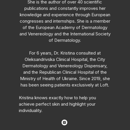
She is the author of over 40 scientific
publications and constantly improves her
knowledge and experience through European
congresses and internships. She is a member
of the European Academy of Dermatology
and Venereology and the International Society
of Dermatology.
For 6 years, Dr. Kristina consulted at
Oleksandrivska Clinical Hospital, the City
Dermatology and Venereology Dispensary,
and the Republican Clinical Hospital of the
Ministry of Health of Ukraine. Since 2019, she
has been seeing patients exclusively at Loft.
Kristina knows exactly how to help you
achieve perfect skin and highlight your
individuality.