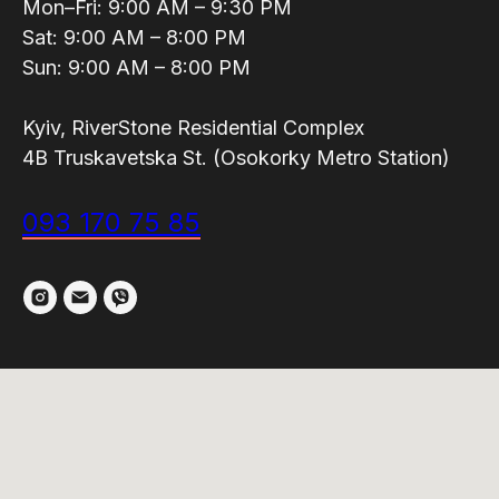
Mon–Fri: 9:00 AM – 9:30 PM
Sat: 9:00 AM – 8:00 PM
Sun: 9:00 AM – 8:00 PM
Kyiv, RiverStone Residential Complex
4B Truskavetska St. (Osokorky Metro Station)
093 170 75 85