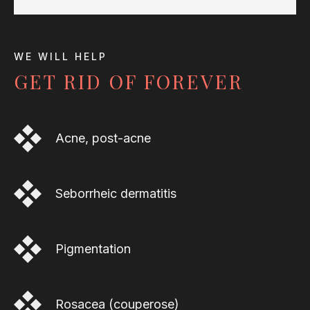
WE WILL HELP
GET RID OF FOREVER
Acne, post-acne
Seborrheic dermatitis
Pigmentation
Rosacea (couperose)