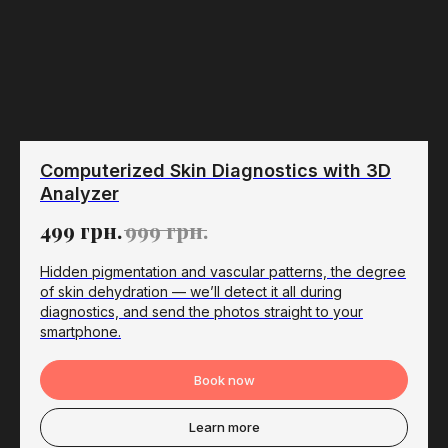
Computerized Skin Diagnostics with 3D
Analyzer
499
грн.
999
грн.
Hidden pigmentation and vascular patterns, the degree
of skin dehydration — we’ll detect it all during
diagnostics, and send the photos straight to your
smartphone.
Book now
Learn more