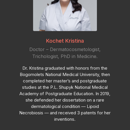
Kochet Kristina
Doctor – Dermatocosmetologist,
Trichologist, PhD in Medicine.
Dr. Kristina graduated with honors from the
Bogomolets National Medical University, then
completed her master’s and postgraduate
studies at the P.L. Shupyk National Medical
Academy of Postgraduate Education. In 2019,
she defended her dissertation on a rare
dermatological condition — Lipoid
Necrobiosis — and received 3 patents for her
inventions.