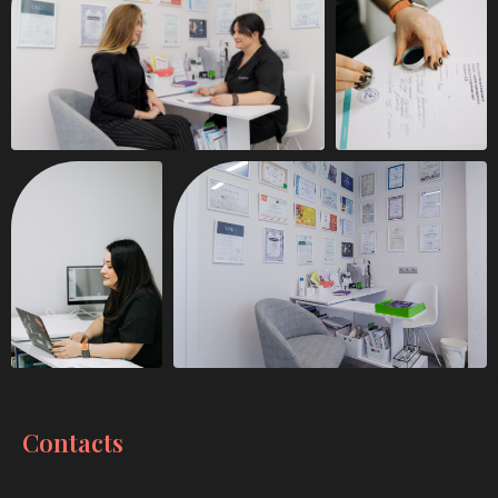
Contacts