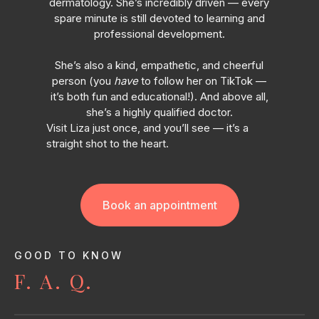
dermatology. She’s incredibly driven — every
spare minute is still devoted to learning and
professional development.
She’s also a kind, empathetic, and cheerful
person (you
have
to follow her on TikTok —
it’s both fun and educational!). And above all,
she’s a highly qualified doctor.
Visit Liza just once, and you’ll see — it’s a
straight shot to the heart.
Book an appointment
GOOD TO KNOW
F. A. Q.