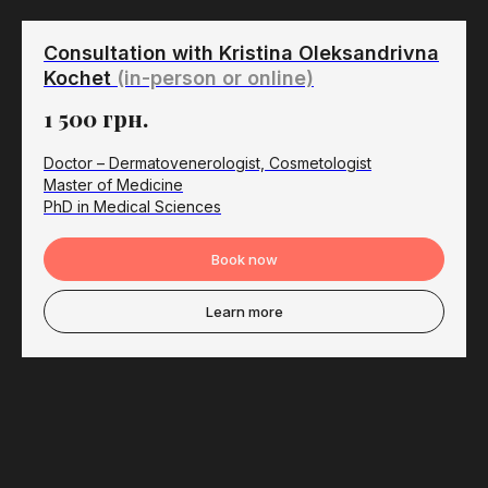
Consultation with Kristina Oleksandrivna
Kochet
(in-person or online)
1 500
грн.
Doctor – Dermatovenerologist, Cosmetologist
Master of Medicine
PhD in Medical Sciences
Book now
Learn more