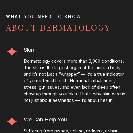
WHAT YOU NEED TO KNOW
ABOUT DERMATOLOGY
Skin
Dermatology covers more than 3,000 conditions.
The skin is the largest organ of the human body,
and it’s not just a “wrapper” — it’s a true indicator
of your internal health. Hormonal imbalances,
stress, gut issues, and even lack of sleep often
show up through your skin. That’s why skin care is
not just about aesthetics — it’s about health.
We Can Help You
Suffering from rashes, itching, redness, or hair