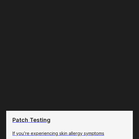
Patch Testing
If you’re experiencing skin allergy symptoms