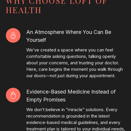
WHY CHOOSE LOFT OF
HEALTH
An Atmosphere Where You Can Be
Yourself
We’ve created a space where you can feel
comfortable asking questions, talking openly
about your concerns, and trusting your doctor.
Here, care begins the moment you walk through
our doors—not just during your appointment.
Evidence-Based Medicine Instead of
Empty Promises
We don’t believe in “miracle” solutions. Every
recommendation is grounded in the latest
evidence-based medical guidelines, and every
treatment plan is tailored to your individual needs,