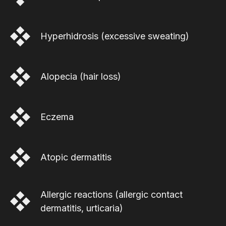
Hyperhidrosis (excessive sweating)
Alopecia (hair loss)
Eczema
Atopic dermatitis
Allergic reactions (allergic contact
dermatitis, urticaria)