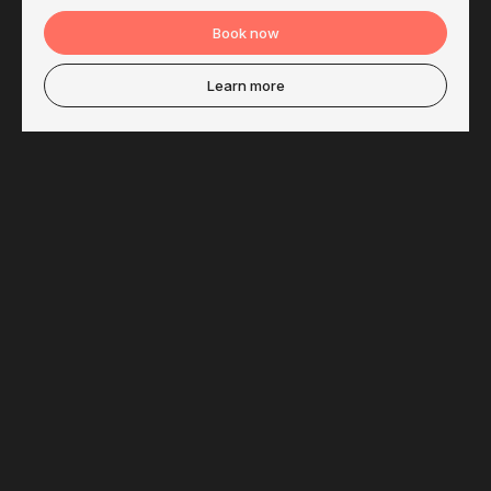
Book now
Learn more