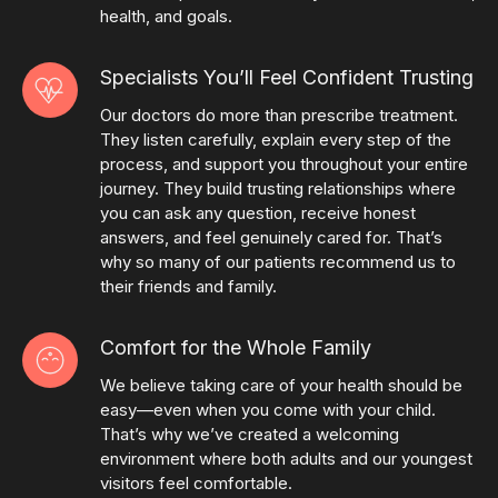
health, and goals.
Specialists You’ll Feel Confident Trusting
Our doctors do more than prescribe treatment.
They listen carefully, explain every step of the
process, and support you throughout your entire
journey. They build trusting relationships where
you can ask any question, receive honest
answers, and feel genuinely cared for. That’s
why so many of our patients recommend us to
their friends and family.
Comfort for the Whole Family
We believe taking care of your health should be
easy—even when you come with your child.
That’s why we’ve created a welcoming
environment where both adults and our youngest
visitors feel comfortable.