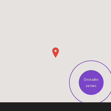
Онлайн
запис