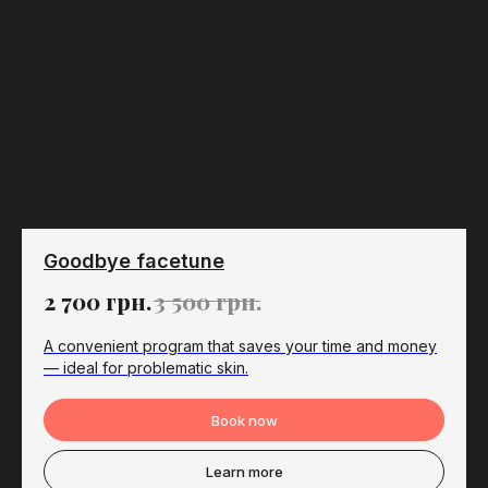
Goodbye facetune
2 700
грн.
3 500
грн.
A convenient program that saves your time and money
— ideal for problematic skin.
Book now
Learn more