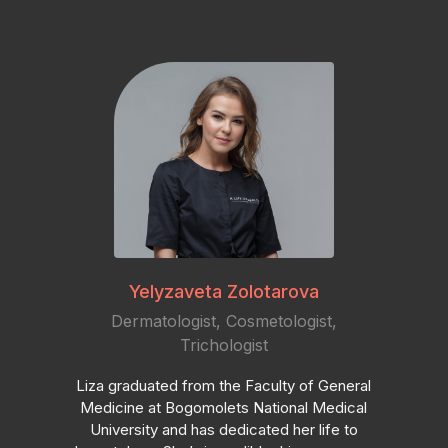
Yelyzaveta Zolotarova
Dermatologist, Cosmetologist,
Trichologist
Liza graduated from the Faculty of General
Medicine at Bogomolets National Medical
University and has dedicated her life to