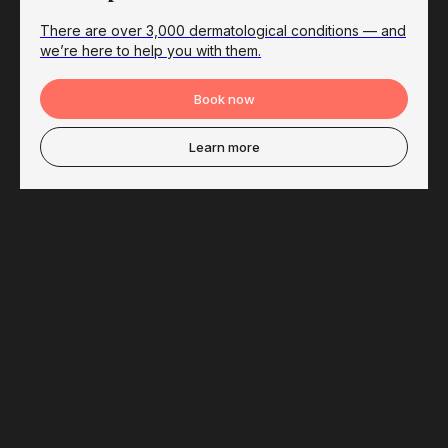
There are over 3,000 dermatological conditions — and
we’re here to help you with them.
Book now
Learn more