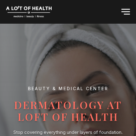
BEAUTY & MEDICAL CENTER
DERMATOLOGY AT
LOFT OF HEALTH
Stop covering everything under layers of foundation.