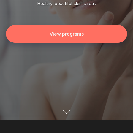
Healthy, beautiful skin is real.
View programs