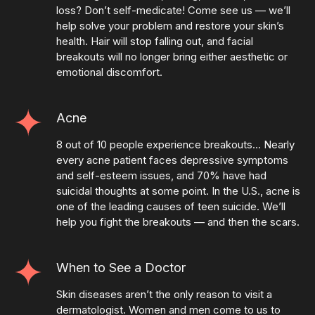
loss? Don’t self-medicate! Come see us — we’ll
help solve your problem and restore your skin’s
health. Hair will stop falling out, and facial
breakouts will no longer bring either aesthetic or
emotional discomfort.
Acne
8 out of 10 people experience breakouts… Nearly
every acne patient faces depressive symptoms
and self-esteem issues, and 70% have had
suicidal thoughts at some point. In the U.S., acne is
one of the leading causes of teen suicide. We’ll
help you fight the breakouts — and then the scars.
When to See a Doctor
Skin diseases aren’t the only reason to visit a
dermatologist. Women and men come to us to