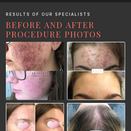
RESULTS OF OUR SPECIALISTS
BEFORE AND AFTER
PROCEDURE PHOTOS