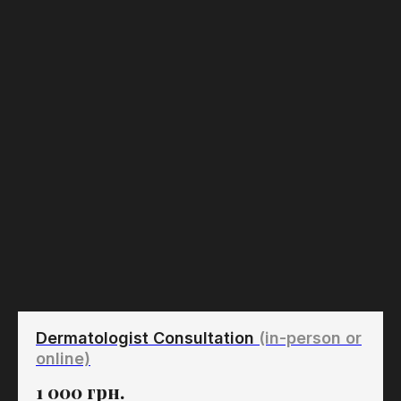
Dermatologist Consultation
(in-person or
online)
1 000
грн.