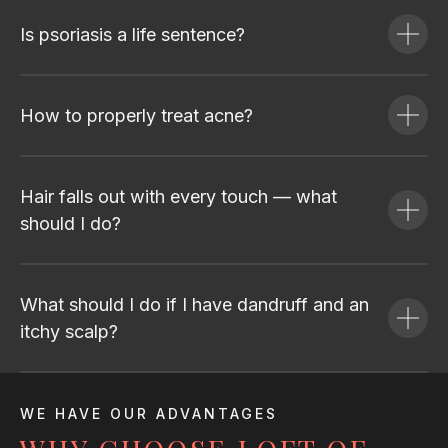
Is psoriasis a life sentence?
How to properly treat acne?
Hair falls out with every touch — what
should I do?
What should I do if I have dandruff and an
itchy scalp?
WE HAVE OUR ADVANTAGES