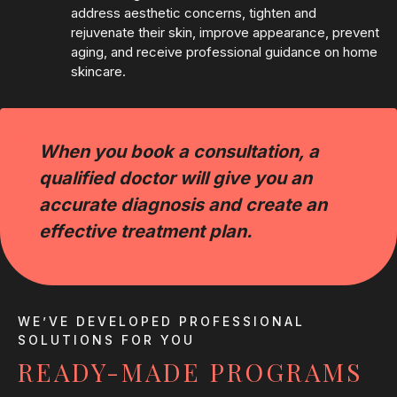
address aesthetic concerns, tighten and
rejuvenate their skin, improve appearance, prevent
aging, and receive professional guidance on home
skincare.
“
When you book a consultation, a
qualified doctor will give you an
accurate diagnosis and create an
effective treatment plan.
WE’VE DEVELOPED PROFESSIONAL
SOLUTIONS FOR YOU
READY-MADE PROGRAMS