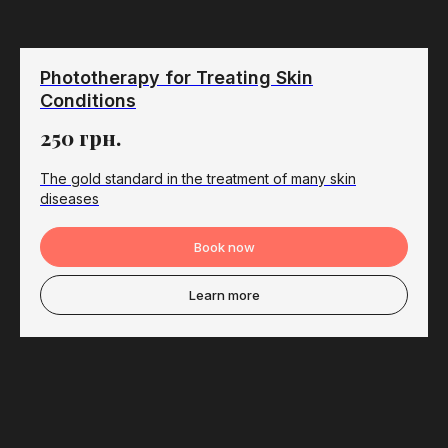
Phototherapy for Treating Skin
Conditions
250
грн.
The gold standard in the treatment of many skin
diseases
Book now
Learn more